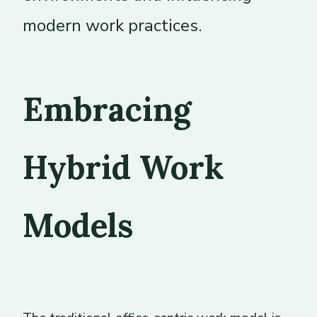
modern work practices.
Embracing
Hybrid Work
Models