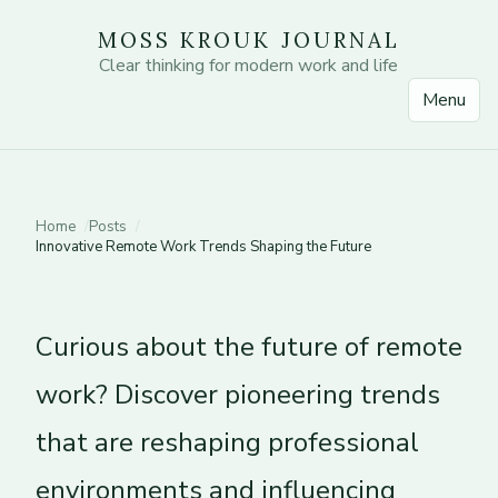
MOSS KROUK JOURNAL
Clear thinking for modern work and life
Menu
Home
Posts
Innovative Remote Work Trends Shaping the Future
Curious about the future of remote
work? Discover pioneering trends
that are reshaping professional
environments and influencing