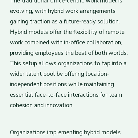
The traditional office-centric work model is
evolving, with hybrid work arrangements
gaining traction as a future-ready solution.
Hybrid models offer the flexibility of remote
work combined with in-office collaboration,
providing employees the best of both worlds.
This setup allows organizations to tap into a
wider talent pool by offering location-
independent positions while maintaining
essential face-to-face interactions for team
cohesion and innovation.
Organizations implementing hybrid models