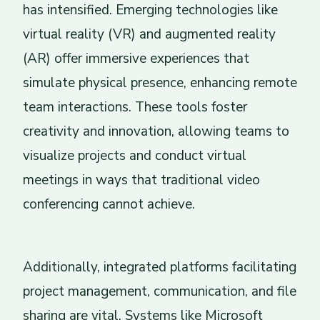
has intensified. Emerging technologies like
virtual reality (VR) and augmented reality
(AR) offer immersive experiences that
simulate physical presence, enhancing remote
team interactions. These tools foster
creativity and innovation, allowing teams to
visualize projects and conduct virtual
meetings in ways that traditional video
conferencing cannot achieve.
Additionally, integrated platforms facilitating
project management, communication, and file
sharing are vital. Systems like Microsoft