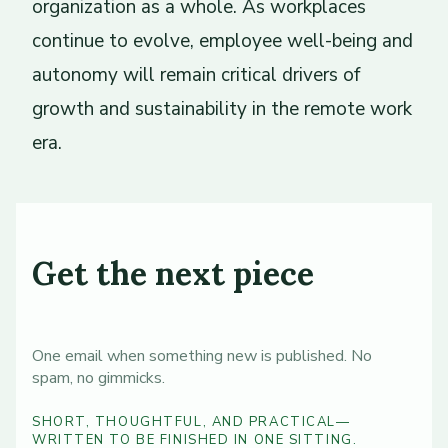
organization as a whole. As workplaces
continue to evolve, employee well-being and
autonomy will remain critical drivers of
growth and sustainability in the remote work
era.
Get the next piece
One email when something new is published. No
spam, no gimmicks.
SHORT, THOUGHTFUL, AND PRACTICAL—
WRITTEN TO BE FINISHED IN ONE SITTING.