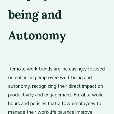
being and
Autonomy
Remote work trends are increasingly focused
on enhancing employee well-being and
autonomy, recognizing their direct impact on
productivity and engagement. Flexible work
hours and policies that allow employees to
manage their work-life balance improve