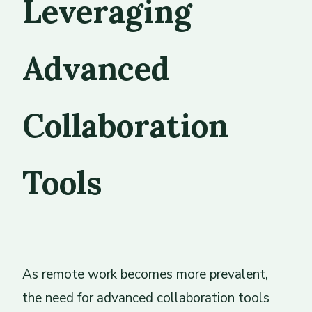
Leveraging
Advanced
Collaboration
Tools
As remote work becomes more prevalent,
the need for advanced collaboration tools