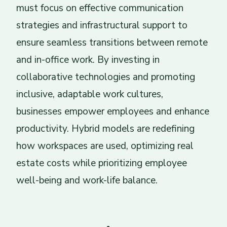
must focus on effective communication
strategies and infrastructural support to
ensure seamless transitions between remote
and in-office work. By investing in
collaborative technologies and promoting
inclusive, adaptable work cultures,
businesses empower employees and enhance
productivity. Hybrid models are redefining
how workspaces are used, optimizing real
estate costs while prioritizing employee
well-being and work-life balance.