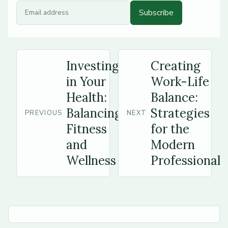
Subscribe
Investing
Creating
in Your
Work-Life
Health:
Balance:
Balancing
Strategies
PREVIOUS
NEXT
Fitness
for the
and
Modern
Wellness
Professional