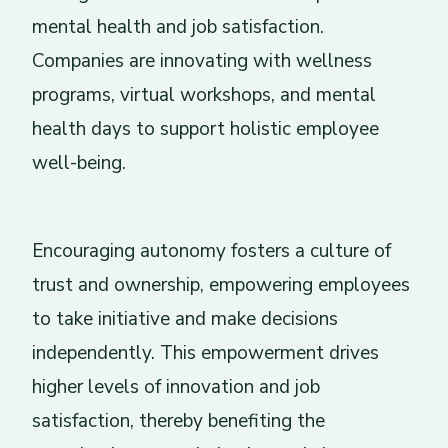
mental health and job satisfaction.
Companies are innovating with wellness
programs, virtual workshops, and mental
health days to support holistic employee
well-being.
Encouraging autonomy fosters a culture of
trust and ownership, empowering employees
to take initiative and make decisions
independently. This empowerment drives
higher levels of innovation and job
satisfaction, thereby benefiting the