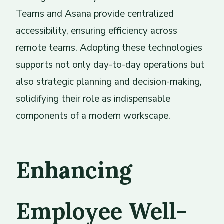
Teams and Asana provide centralized
accessibility, ensuring efficiency across
remote teams. Adopting these technologies
supports not only day-to-day operations but
also strategic planning and decision-making,
solidifying their role as indispensable
components of a modern workscape.
Enhancing
Employee Well-